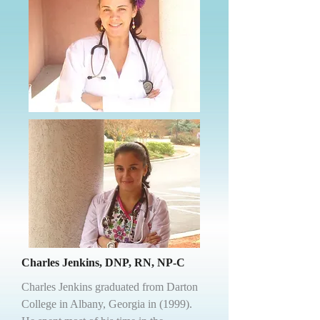
Charles Jenkins, DNP, RN, NP-C
Charles Jenkins graduated from Darton
College in Albany, Georgia in (1999).