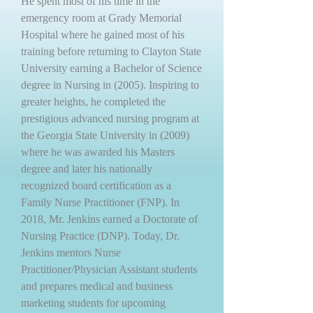
He spent most of his time in the
emergency room at Grady Memorial
Hospital where he gained most of his
training before returning to Clayton State
University earning a Bachelor of Science
degree in Nursing in (2005). Inspiring to
greater heights, he completed the
prestigious advanced nursing program at
the Georgia State University in (2009)
where he was awarded his Masters
degree and later his nationally
recognized board certification as a
Family Nurse Practitioner (FNP). In
2018, Mr. Jenkins earned a Doctorate of
Nursing Practice (DNP). Today, Dr.
Jenkins mentors Nurse
Practitioner/Physician Assistant students
and prepares medical and business
marketing students for upcoming