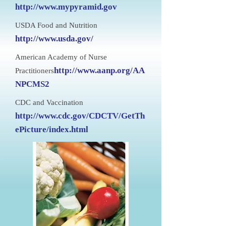
http://www.mypyramid.gov
USDA Food and Nutrition
http://www.usda.gov/
American Academy of Nurse
http://www.aanp.org/AA
Practitioners
NPCMS2
CDC and Vaccination
http://www.cdc.gov/CDCTV/GetTh
ePicture/index.html