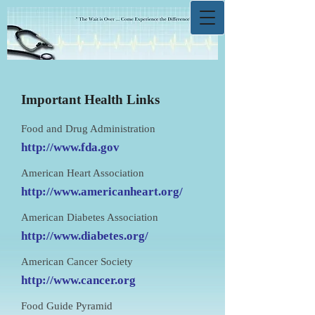
Important Health Links
Food and Drug Administration
http://www.fda.gov
American Heart Association
http://www.americanheart.org/
American Diabetes Association
http://www.diabetes.org/
American Cancer Society
http://www.cancer.org
Food Guide Pyramid